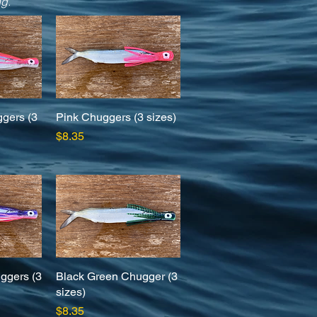
ng.
ggers (3
w
Pink Chuggers (3 sizes)
Quick View
Price
$8.35
ggers (3
w
Black Green Chugger (3
Quick View
sizes)
Price
$8.35