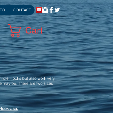
TO
CONTACT
Cart
ircle Hooks but also work very
ce may be. There are two sizes
:
 Hook Use.