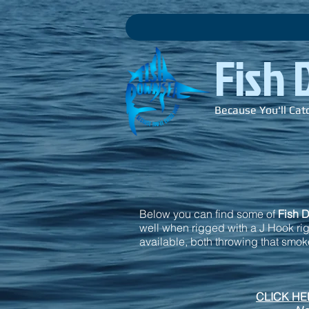
Fish
Because You'll Cat
Below you can find some of
Fish 
well when rigged with a J Hook rigg
available, both throwing that smoke
CLICK HER