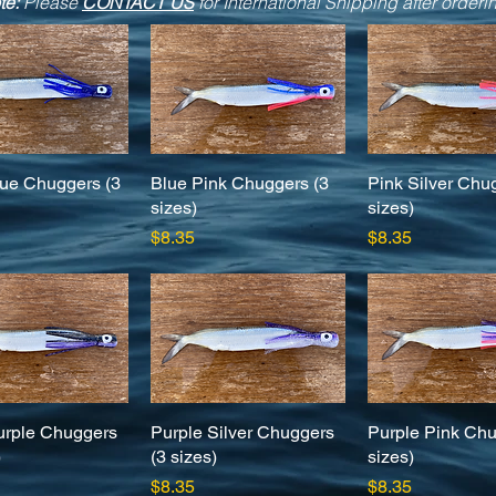
te:
Please
CONTACT US
for International Shipping after orderi
ue Chuggers (3
Quick View
Blue Pink Chuggers (3
Quick View
Pink Silver Chu
Quick Vie
sizes)
sizes)
Price
Price
$8.35
$8.35
urple Chuggers
Quick View
Purple Silver Chuggers
Quick View
Purple Pink Chu
Quick Vie
)
(3 sizes)
sizes)
Price
Price
$8.35
$8.35