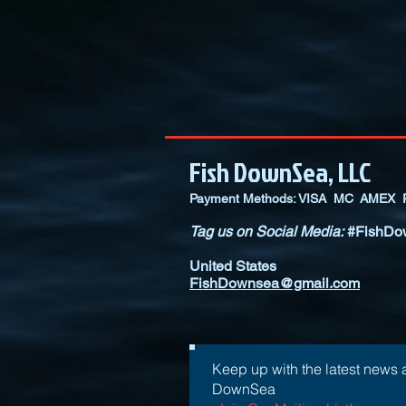
Fish DownSea, LLC
Payment Methods: VISA MC AMEX P
Tag us on Social Media:
#FishDo
United States
FishDownsea@gmail.com
Keep up with the latest news 
DownSea