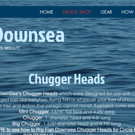
HOME
TACKLE SHOP
GEAR
HOW 
 Downsea
ch More!!!
Chugger Heads
DownSea's Chugger Heads
which were designed for use with C
ed bait like ballyhoo, flying fish or whatever your bait of choi
 trail and action that pelagic cannot resist! Available sizes are
Mini Chugger
: 13/16" flat face and 4.25" long
Chugger
: 1" diameter head and 4.5" long
Big Chugger
: 1.375" diameter head and 6.75" long
E to see how to Rig Fish Downsea Chugger Heads for Circle