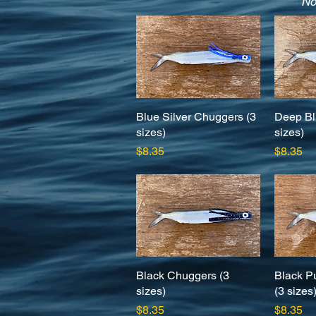
No
Blue Silver Chuggers (3
Quick View
Deep Bl
sizes)
sizes)
Price
Price
$8.35
$8.35
Black Chuggers (3
Quick View
Black P
sizes)
(3 sizes
Price
Price
$8.35
$8.35