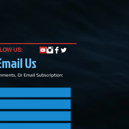
LOW US:
Email Us
ments, Or Email Subscription: