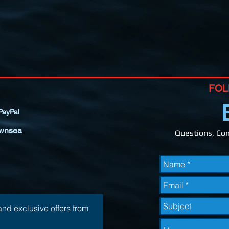
FOL
ayPal
wnsea
Questions, Com
and exclusive offers from