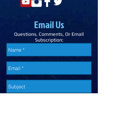
Email Us
Questions, Comments, Or Email
Subscription: