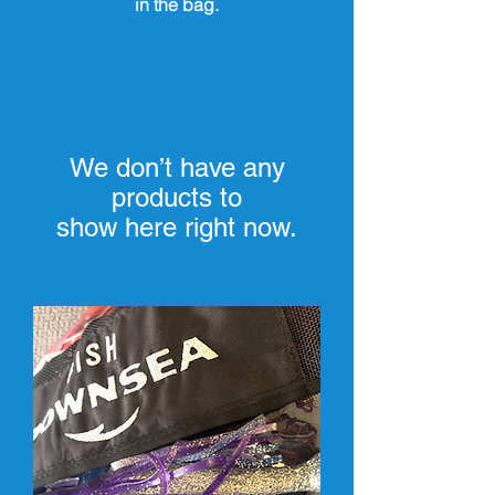
in the bag.
We don’t have any
products to
show here right now.