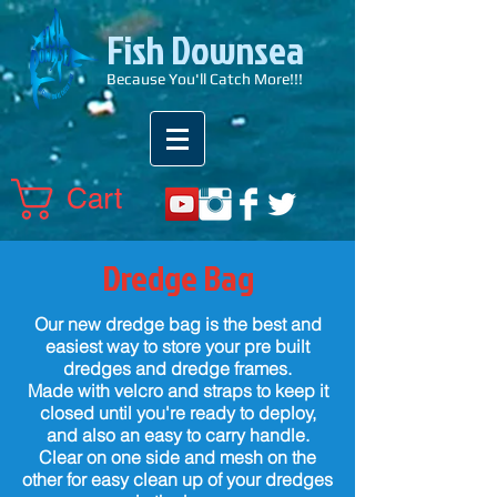
Fish Downsea
Because You'll Catch More!!!
Cart
Dredge Bag
Our new dredge bag is the best and
easiest way to store your pre built
dredges and dredge frames.
Made with velcro and straps to keep it
closed until you're ready to deploy,
and also an easy to carry handle.
Clear on one side and mesh on the
other for easy clean up of your dredges