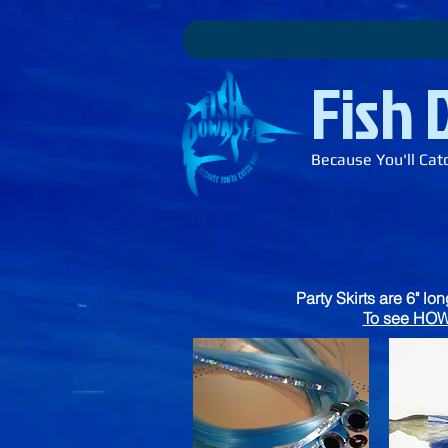
Fish
Because You'll Cat
Party Skirts are 6" lo
To see HOW 