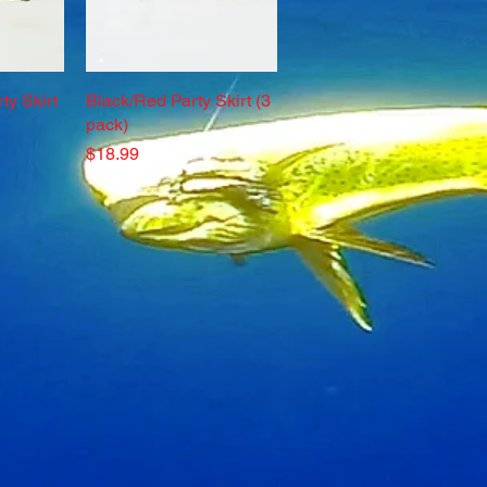
ty Skirt
w
Black/Red Party Skirt (3
Quick View
pack)
Price
$18.99