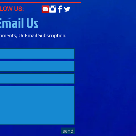
LOW US:
Email Us
ments, Or Email Subscription:
send