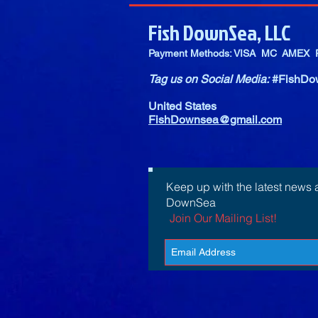
Fish DownSea, LLC
Payment Methods: VISA MC AMEX P
Tag us on Social Media:
#FishDo
United States
FishDownsea@gmail.com
Keep up with the latest news 
DownSea
Join Our Mailing List!