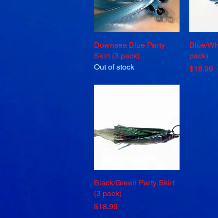
Downsea Blue Party
Quick View
Blue/Whi
Skirt (3 pack)
pack)
Out of stock
Price
$18.99
Black/Green Party Skirt
Quick View
(3 pack)
Price
$18.99