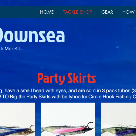
HOME
TACKLE SHOP
GEAR
HOW 
 Downsea
ch More!!!
Party Skirts
ng, have a small head with eyes, and are sold in 3 pack tubes (3 
TO Rig the Party Skirts with ballyhoo for Circle Hook Fishin