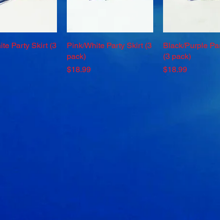
te Party Skirt (3
Quick View
Pink/White Party Skirt (3
Quick View
Black/Purple Par
Quick Vie
pack)
(3 pack)
Price
Price
$18.99
$18.99