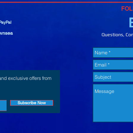
FOL
ayPal
wnsea
Questions, Com
and exclusive offers from
Subscribe Now