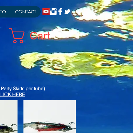
TO
CONTACT
Cart
Party Skirts per tube)
g CLICK HERE