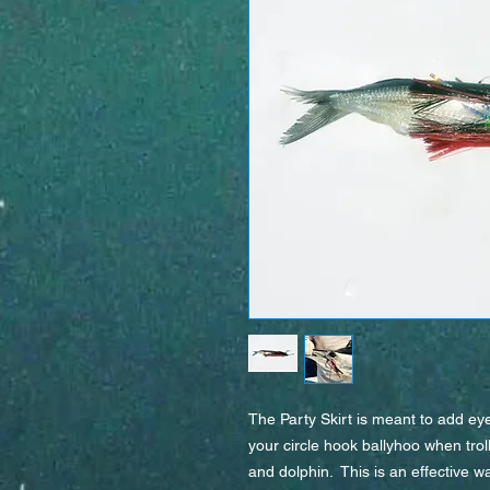
The Party Skirt is meant to add eyes
your circle hook ballyhoo when troll
and dolphin.  This is an effective wa