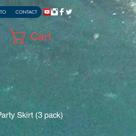
TO
CONTACT
Cart
arty Skirt (3 pack)