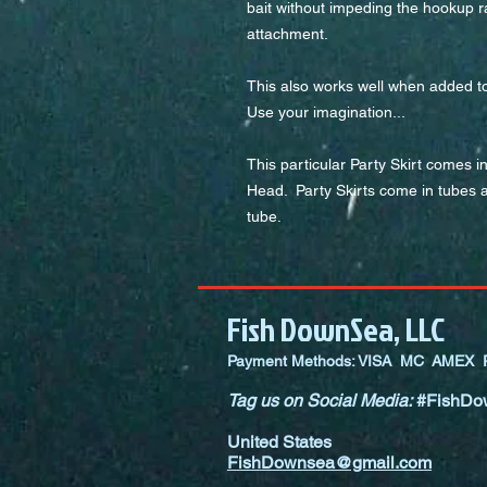
bait without impeding the hookup ra
attachment.
This also works well when added to h
Use your imagination...
This particular Party Skirt comes i
Head.  Party Skirts come in tubes a
tube.
Fish DownSea, LLC
Payment Methods: VISA MC AMEX P
Tag us on Social Media:
#FishDo
United States
FishDownsea@gmail.com