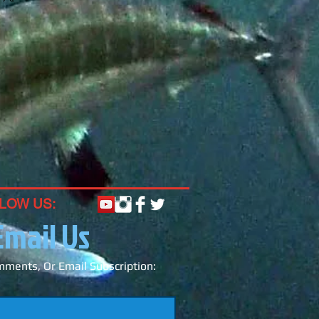
LOW US:
Email Us
ments, Or Email Subscription: