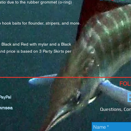
tio due to the rubber grommet (o-ring) 
ook baits for flounder, stripers, and more.  
n Black and Red with mylar and a Black 
nd price is based on 3 Party Skirts per 
FOL
ayPal
wnsea
Questions, Com