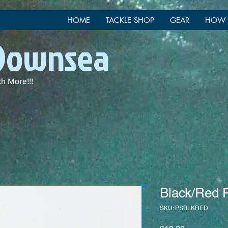
HOME
TACKLE SHOP
GEAR
HOW 
 Downsea
ch More!!!
Black/Red P
SKU: PSBLKRED