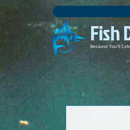
Fish
Because You'll Cat