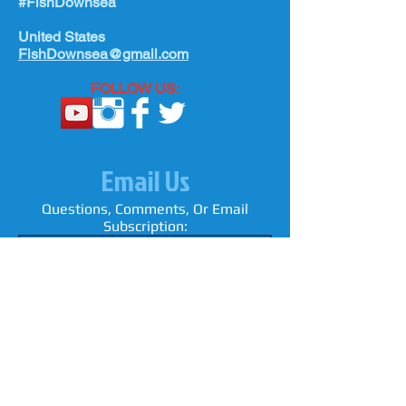
#FishDownsea
rigs since they can pass over top of a
United States
loop connection or most wind on
FishDownsea@gmail.com
swivel.
FOLLOW US:
Email Us
Questions, Comments, Or Email
Subscription: