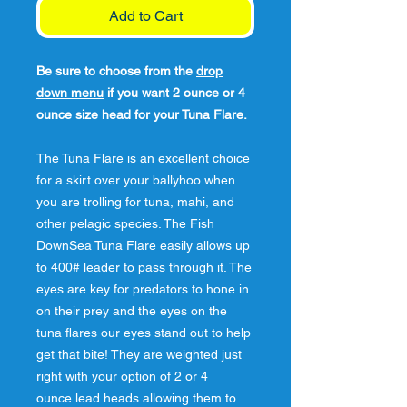
Add to Cart
Be sure to choose from the
drop
down menu
if you want 2 ounce or 4
ounce size head for your Tuna Flare.
The Tuna Flare is an excellent choice
for a skirt over your ballyhoo when
you are trolling for tuna, mahi, and
other pelagic species. The Fish
DownSea Tuna Flare easily allows up
to 400# leader to pass through it. The
eyes are key for predators to hone in
on their prey and the eyes on the
tuna flares our eyes stand out to help
get that bite! They are weighted just
right with your option of 2 or 4
ounce lead heads allowing them to