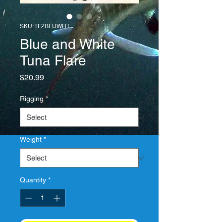
SKU: TF2BLUWHT
Blue and White
Tuna Flare
Price
$20.99
Rigging
*
Weight
*
Quantity
*