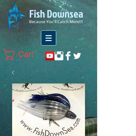
Fish Downsea
Because You'll Catch More!!!
Cart