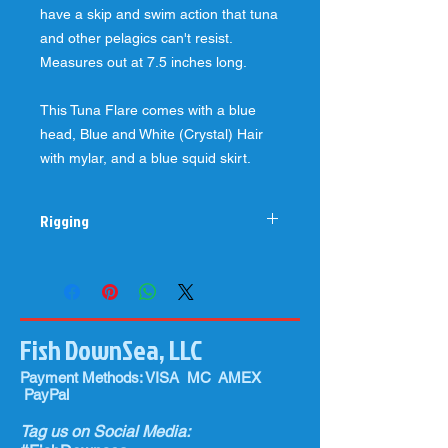
have a skip and swim action that tuna
and other pelagics can't resist.
Measures out at 7.5 inches long.
This Tuna Flare comes with a blue
head, Blue and White (Crystal) Hair
with mylar, and a blue squid skirt.
Rigging
Best when rigged with 130-220#
fluorocarbon leader with a, 8/0-10/0
hook (preferably Mustad 7691) and a
1/4-3/4 ounce chin weight for the
Fish DownSea, LLC
ballyhoo (preferably medium to horse
size ballyhoo depending on what size
Payment Methods: VISA MC AMEX
fish you are targeting).
PayPal
The larger hole in the head of our 2oz
Tuna Flares allow you to easily switch
Tag us on Social Media:
out colors throughout the day on your