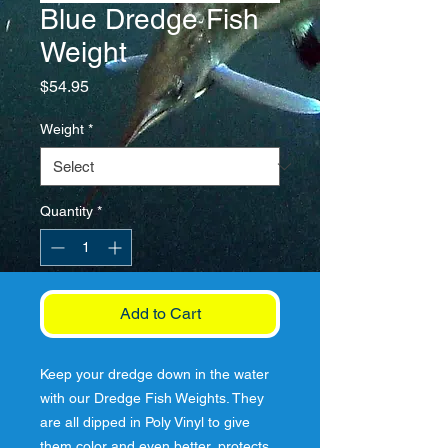
Blue Dredge Fish
Weight
Price
$54.95
Weight
*
Quantity
*
Add to Cart
Keep your dredge down in the water
with our Dredge Fish Weights. They
are all dipped in Poly Vinyl to give
them color and even better, protects