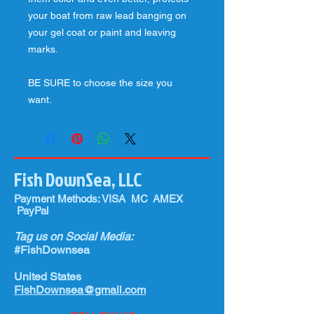
your boat from raw lead banging on
your gel coat or paint and leaving
marks.
BE SURE to choose the size you
want.
Fish DownSea, LLC
Payment Methods: VISA MC AMEX
PayPal
Tag us on Social Media:
#FishDownsea
United States
FishDownsea@gmail.com