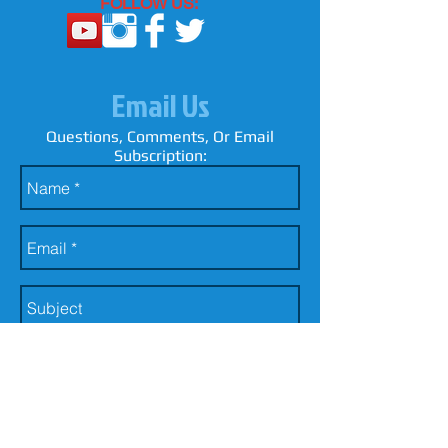
FOLLOW US:
Email Us
Questions, Comments, Or Email
Subscription: