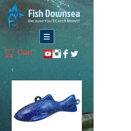
Fish Downsea
Because You'll Catch More!!!
Cart