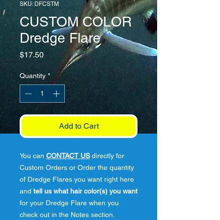
SKU: DFCSTM
CUSTOM COLOR
Dredge Flare
Price
$17.50
Quantity
*
Add to Cart
You can
CONTACT US
directly for
Custom Orders or Order the quantity
of Dredge Flares you want right here
and
tell us what hair color(s) you want
for your Dredge Flare when you
check out in the Notes section.