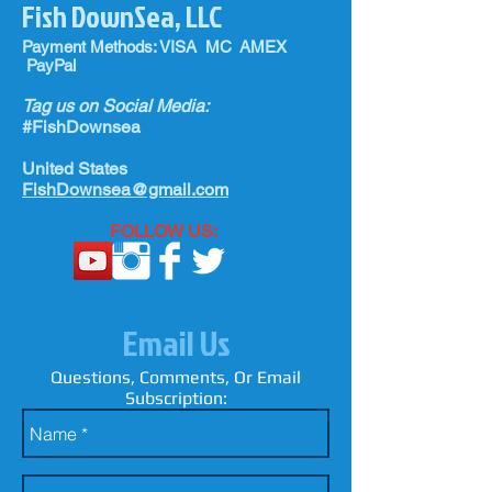
Fish DownSea, LLC
Payment Methods: VISA MC AMEX
PayPal
Tag us on Social Media:
#FishDownsea
United States
FishDownsea@gmail.com
FOLLOW US:
Email Us
Questions, Comments, Or Email
Subscription: