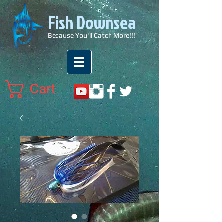
Fish Downsea
Because You'll Catch More!!!
Cart