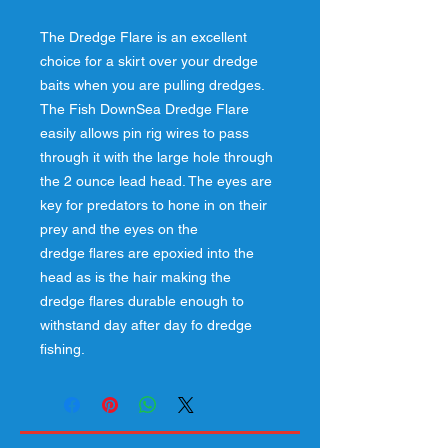
The Dredge Flare is an excellent
choice for a skirt over your dredge
baits when you are pulling dredges.
The Fish DownSea Dredge Flare
easily allows pin rig wires to pass
through it with the large hole through
the 2 ounce lead head. The eyes are
key for predators to hone in on their
prey and the eyes on the
dredge flares are epoxied into the
head as is the hair making the
dredge flares durable enough to
withstand day after day fo dredge
fishing.