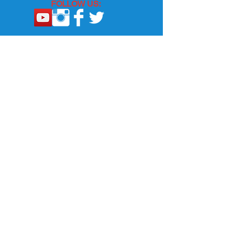
FOLLOW US:
Email Us
Questions, Comments, Or Email
Subscription: