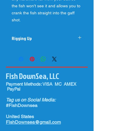
the fish won't see it and allows you to
crank the fish straight into the gaff
shot.
Rigging Up
Best when rigged with 80-130#
fluorocarbon leader with a 7/0-9/0
hook (preferably Mustad 7691) and a
1/2-1.5 ounce chin weight for the
Fish DownSea, LLC
ballyhoo (preferably medium to horse
size ballyhoo depending on what size
Payment Methods: VISA MC AMEX
tuna you are targeting). You can buy
PayPal
our pre-rigged Tuna Flares right here
as well so all you have to do is attach
Tag us on Social Media:
to your rod, rigg your ballyhoo, and
#FishDownsea
fire it out in your spread!
United States
FishDownsea@gmail.com