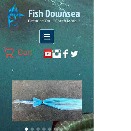
Fish Downsea
Because You'll Catch More!!!
Cart