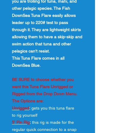
you are trolling for tuna, mahi, and
other pelagic species. The Fish
DownSea Tuna Flare easily allows
leader up to 220# test to pass
through it. They are lightweight skirts
allowing them to have a skip-skip and
swim action that tuna and other
pelagics can't resist.
This Tuna Flare comes in all
DownSea Blue.
BE SURE to choose whether you
want this Tuna Flare Unrigged or
Rigged from the Drop Down Menu.
The Options are:
Unrigged
:
gets you this tuna flare
to rig yourself
5' Pin Rig
:
this rig is made for the
regular quick connection to a snap