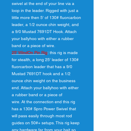
swivel at the end of your line via a
loop in the leader. Rigged with just a
little more then 5' of 130# fluorcarbon
leader, a 1/2 ounce chin weight, and
a 9/0 Mustad 7691DT Hook. Attach
your ballyhoo with either a rubber
band or a piece of wire.
25' WindOn Pin Rig
:
this rig is made
for stealth, a long 25' leader of 130#
fluorcarbon leader that has a 9/0
Mustad 7691DT hook and a 1/2
ounce chin weight on the business
end. Attach your ballyhoo with either
a rubber band or a piece of
wire. At the connection end this rig
has a 130# Spro Power Swivel that
will pass easily through most rod
guides on 50#+ setups. This rig keep
any hardware far from your bait so