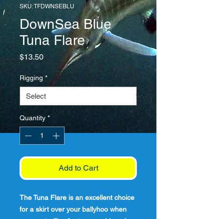
SKU: TFDWNSEBLU
DownSea Blue
Tuna Flare
Price
$13.50
Rigging
*
Quantity
*
Add to Cart
The Tuna Flare is an excellent choice
for a skirt over your ballyhoo when