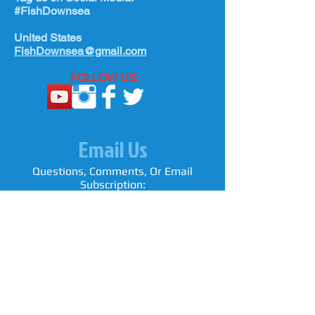
#FishDownsea
United States
FishDownsea@gmail.com
FOLLOW US:
Email Us
Questions, Comments, Or Email
Subscription: