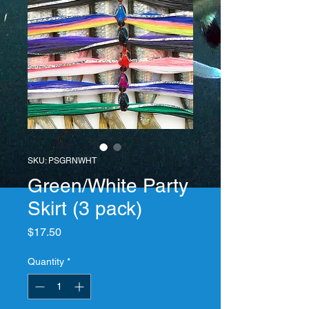
SKU: PSGRNWHT
Green/White Party
Skirt (3 pack)
Price
$17.50
Quantity
*