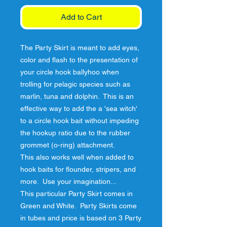
Add to Cart
The Party Skirt is meant to add eyes, 
color and flash to the presentation of 
your circle hook ballyhoo when 
trolling for pelagic species such as 
marlin, tuna and dolphin.  This is an 
effective way to add the a 'sea witch' 
to a circle hook bait without impeding 
the hookup ratio due to the rubber 
grommet (o-ring) attachment.

This also works well when added to 
hook baits for flounder, stripers, and 
more.  Use your imagination...

This particular Party Skirt comes in 
Green and White.  Party Skirts come 
in tubes and price is based on 3 Party 