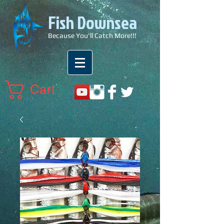
Fish Downsea
Because You'll Catch More!!!
Cart