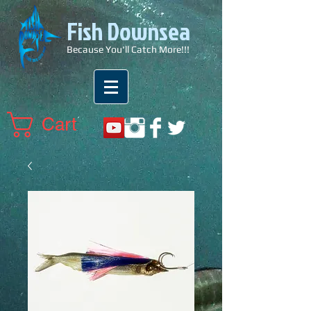
Fish Downsea
Because You'll Catch More!!!
Cart