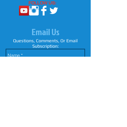
FOLLOW US:
Email Us
Questions, Comments, Or Email
Subscription: