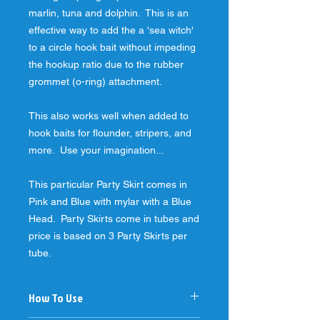
marlin, tuna and dolphin.  This is an 
effective way to add the a 'sea witch' 
to a circle hook bait without impeding 
the hookup ratio due to the rubber 
grommet (o-ring) attachment.
This also works well when added to 
hook baits for flounder, stripers, and 
more.  Use your imagination...
This particular Party Skirt comes in 
Pink and Blue with mylar with a Blue 
Head.  Party Skirts come in tubes and 
price is based on 3 Party Skirts per 
tube.
How To Use