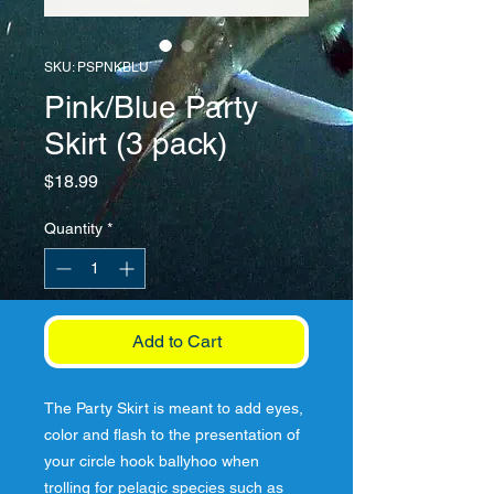
SKU: PSPNKBLU
Pink/Blue Party
Skirt (3 pack)
Price
$18.99
Quantity
*
Add to Cart
The Party Skirt is meant to add eyes, 
color and flash to the presentation of 
your circle hook ballyhoo when 
trolling for pelagic species such as 