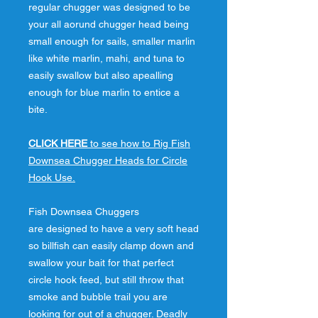
regular chugger was designed to be
your all aorund chugger head being
small enough for sails, smaller marlin
like white marlin, mahi, and tuna to
easily swallow but also apealling
enough for blue marlin to entice a
bite.
CLICK HERE
to see how to Rig Fish
Downsea Chugger Heads for Circle
Hook Use.
Fish Downsea Chuggers
are designed to have a very soft head
so billfish can easily clamp down and
swallow your bait for that perfect
circle hook feed, but still throw that
smoke and bubble trail you are
looking for out of a chugger. Deadly