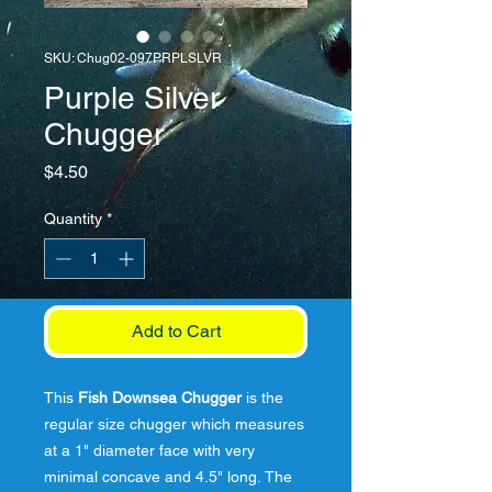
SKU: Chug02-097PRPLSLVR
Purple Silver
Chugger
Price
$4.50
Quantity
*
Add to Cart
This
Fish Downsea Chugger
is the
regular size chugger which measures
at a 1" diameter face with very
minimal concave and 4.5" long. The