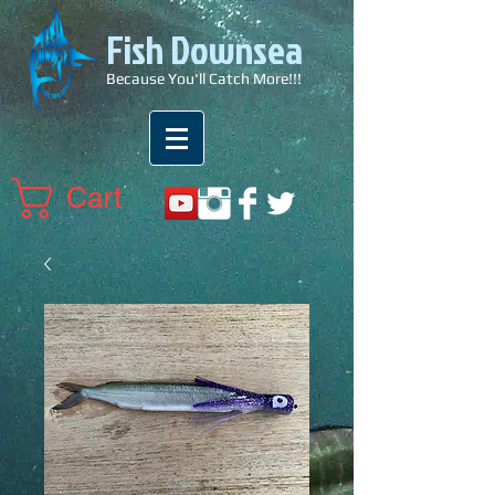
Fish Downsea
Because You'll Catch More!!!
Cart