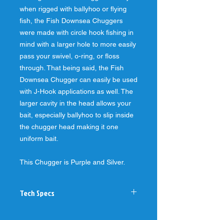
when rigged with ballyhoo or flying
fish, the Fish Downsea Chuggers
were made with circle hook fishing in
mind with a larger hole to more easily
pass your swivel, o-ring, or floss
through. That being said, the Fish
Downsea Chugger can easily be used
with J-Hook applications as well. The
larger cavity in the head allows your
bait, especially ballyhoo to slip inside
the chugger head making it one
uniform bait.
This Chugger is Purple and Silver.
Tech Specs
-1" diameter, slightly concave face