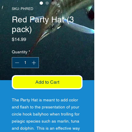
SKU: PHRED
Red Party Hat (3
pack)
Price
$14.99
Quantity
*
Add to Cart
The Party Hat is meant to add color 
and flash to the presentation of your 
circle hook ballyhoo when trolling for 
pelagic species such as marlin, tuna 
and dolphin.  This is an effective way 