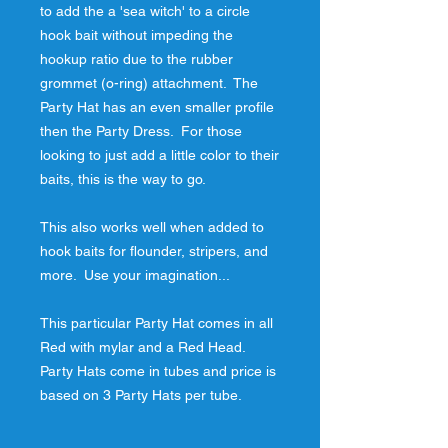
to add the a 'sea witch' to a circle 
hook bait without impeding the 
hookup ratio due to the rubber 
grommet (o-ring) attachment.  The 
Party Hat has an even smaller profile 
then the Party Dress.  For those 
looking to just add a little color to their 
baits, this is the way to go.
This also works well when added to 
hook baits for flounder, stripers, and 
more.  Use your imagination...
This particular Party Hat comes in all 
Red with mylar and a Red Head.  
Party Hats come in tubes and price is 
based on 3 Party Hats per tube.