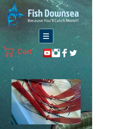
Fish Downsea
Because You'll Catch More!!!
Cart