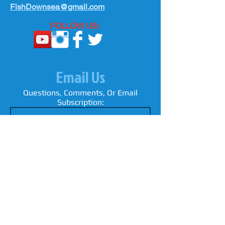
FishDownsea@gmail.com
FOLLOW US:
Email Us
Questions, Comments, Or Email
Subscription: