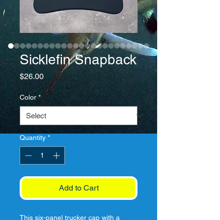
Sicklefin Snapback
Price
$26.00
Color
*
Quantity
*
Add to Cart
This six-panel trucker cap with a 