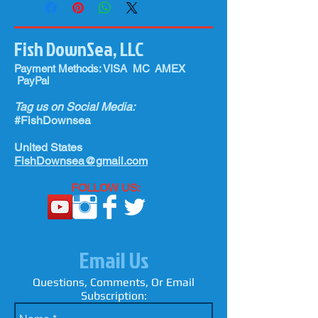
Fish DownSea, LLC
Payment Methods: VISA MC AMEX
PayPal
Tag us on Social Media:
#FishDownsea
United States
FishDownsea@gmail.com
FOLLOW US:
Email Us
Questions, Comments, Or Email
Subscription: