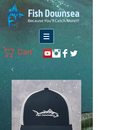
Fish Downsea
Because You'll Catch More!!!
Cart