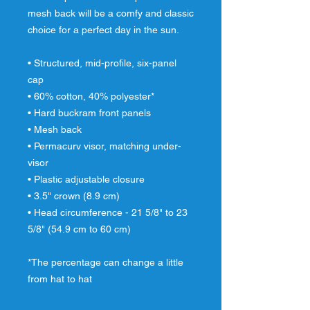
mesh back will be a comfy and classic 
choice for a perfect day in the sun. 
• Structured, mid-profile, six-panel 
cap 
• 60% cotton, 40% polyester* 
• Hard buckram front panels 
• Mesh back 
• Permacurv visor, matching under-
visor 
• Plastic adjustable closure 
• 3.5" crown (8.9 cm) 
• Head circumference - 21 5/8" to 23 
5/8" (54.9 cm to 60 cm) 
*The percentage can change a little 
from hat to hat