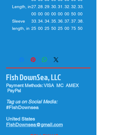
Length, in
27.
28.
29.
30.
31.
32.
32.
33.
00
00
00
00
00
00
50
00
Sleeve
33.
34.
34.
35.
36.
37.
37.
38.
length, in
25
00
25
50
25
00
75
50
Fish DownSea, LLC
Payment Methods: VISA MC AMEX
PayPal
Tag us on Social Media:
#FishDownsea
United States
FishDownsea@gmail.com