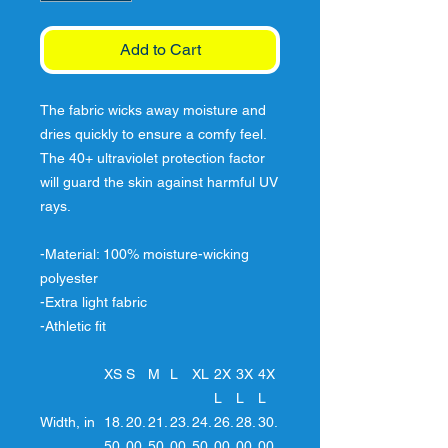
Add to Cart
The fabric wicks away moisture and
dries quickly to ensure a comfy feel.
The 40+ ultraviolet protection factor
will guard the skin against harmful UV
rays.
-Material: 100% moisture-wicking
polyester
-Extra light fabric
-Athletic fit
XS
S
M
L
XL
2X
3X
4X
L
L
L
Width, in
18.
20.
21.
23.
24.
26.
28.
30.
50
00
50
00
50
00
00
00