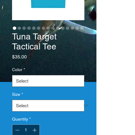
Tuna Target
Tactical Tee
Price
$35.00
Color
*
Size
*
Quantity
*