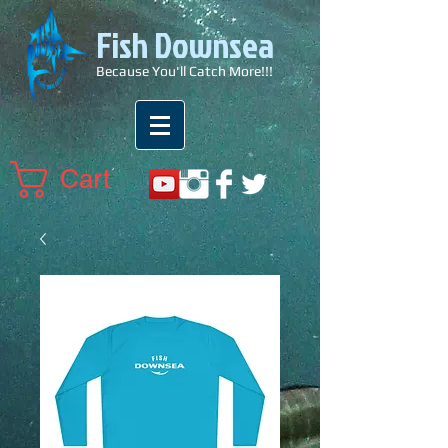
Fish Downsea
Because You'll Catch More!!!
Cart