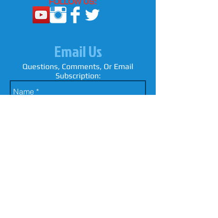
FOLLOW US:
Email Us
Questions, Comments, Or Email
Subscription: