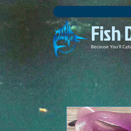
Fish
Because You'll Cat