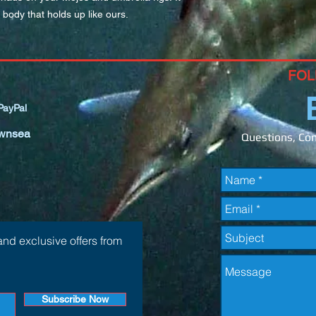
 body that holds up like ours.
FOL
ayPal
wnsea
Questions, Com
and exclusive offers from
Subscribe Now