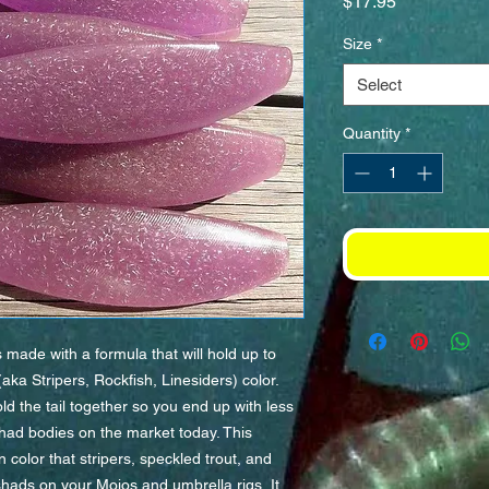
Price
$17.95
Size
*
Select
Quantity
*
ade with a formula that will hold up to
ka Stripers, Rockfish, Linesiders) color.
d the tail together so you end up with less
 shad bodies on the market today. This
 color that stripers, speckled trout, and
hads on your Mojos and umbrella rigs. It