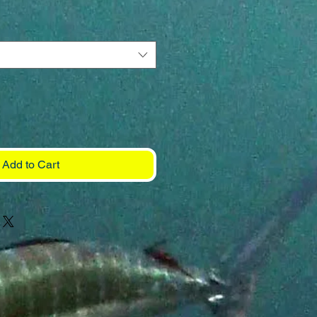
Add to Cart