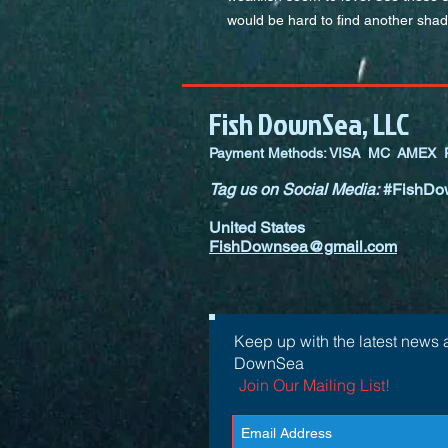
would be hard to find another shad
Fish DownSea, LLC
Payment Methods: VISA MC AMEX P
Tag us on Social Media:
#FishDo
United States
FishDownsea@gmail.com
Keep up with the latest news 
DownSea
Join Our Mailing List!