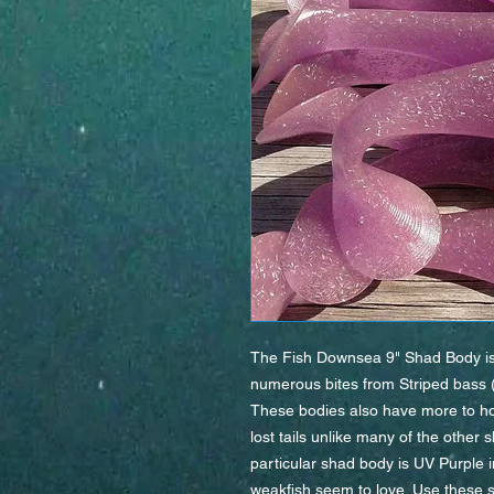
The Fish Downsea 9" Shad Body is m
numerous bites from Striped bass (a
These bodies also have more to hol
lost tails unlike many of the other
particular shad body is UV Purple in
weakfish seem to love. Use these s