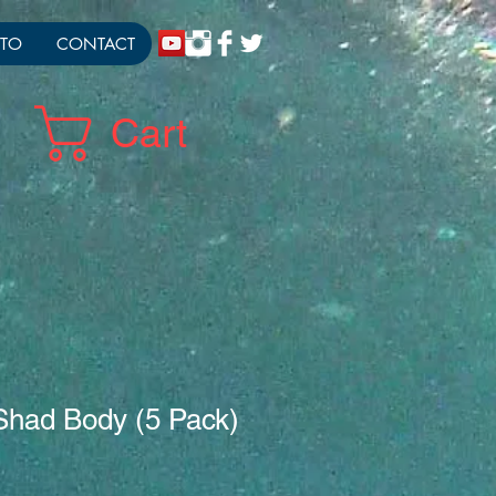
TO
CONTACT
Cart
Shad Body (5 Pack)