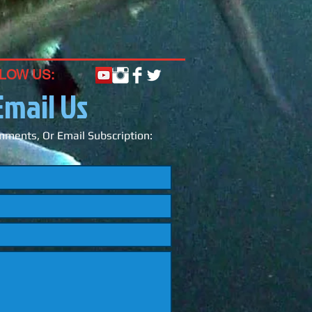
LOW US:
Email Us
ments, Or Email Subscription: