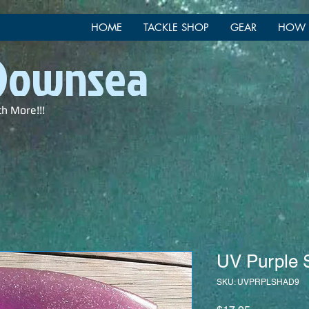
HOME
TACKLE SHOP
GEAR
HOW 
 Downsea
ch More!!!
UV Purple 
SKU: UVPRPLSHAD9