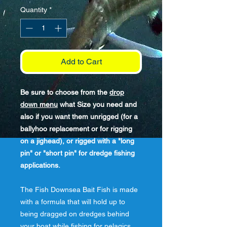
Quantity
*
Add to Cart
Be sure to choose from the
drop
down menu
what Size you need and
also if you want them unrigged (for a
ballyhoo replacement or for rigging
on a jighead), or rigged with a "long
pin" or "short pin" for dredge fishing
applications.
The Fish Downsea Bait Fish is made
with a formula that will hold up to
being dragged on dredges behind
your boat while fishing for pelagics