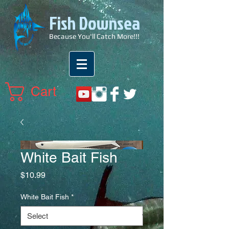
Fish Downsea
Because You'll Catch More!!!
Cart
White Bait Fish
Price
$10.99
White Bait Fish
*