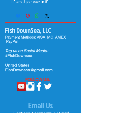
11" and 3 per pack in 8".
Fish DownSea, LLC
Payment Methods: VISA MC AMEX
PayPal
Tag us on Social Media:
#FishDownsea
United States
FishDownsea@gmail.com
FOLLOW US:
Email Us