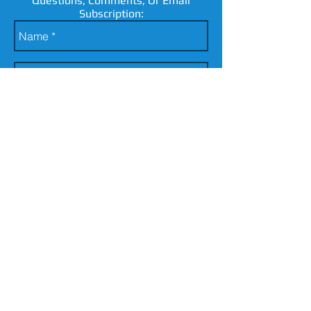
Questions, Comments, Or Email
Subscription:
send