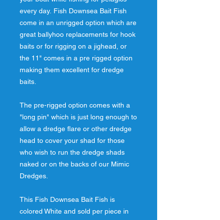
every day. Fish Downsea Bait Fish
come in an unrigged option which are
great ballyhoo replacements for hook
baits or for rigging on a jighead, or
the 11" comes in a pre rigged option
making them excellent for dredge
baits.
The pre-rigged option comes with a
"long pin" which is just long enough to
allow a dredge flare or other dredge
head to cover your shad for those
who wish to run the dredge shads
naked or on the backs of our Mimic
Dredges.
This Fish Downsea Bait Fish is
colored White and sold per piece in