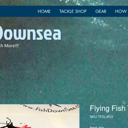
HOME
TACKLE SHOP
GEAR
HOW 
 Downsea
ch More!!!
Flying Fish
SKU: TF2LitFLY