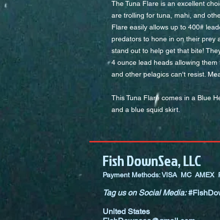
The Tuna Flare is an excellent choi
are trolling for tuna, mahi, and o
Flare easily allows up to 400# lead
predators to hone in on their prey 
stand out to help get that bite! The
4 ounce lead heads allowing them t
and other pelagics can't resist. Me
This Tuna Flare comes in a Blue H
and a blue squid skirt.
Fish DownSea, LLC
Payment Methods: VISA MC AMEX P
Tag us on Social Media:
#FishDo
United States