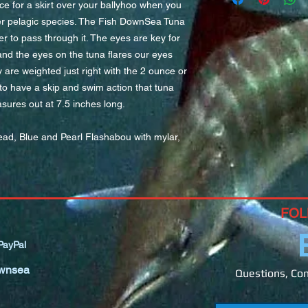
ce for a skirt over your ballyhoo when you
1/4-3/4 ounce chin we
ther pelagic species. The Fish DownSea Tuna
medium to horse size
er to pass through it. The eyes are key for
fish you are targeting
and the eyes on the tuna flares our eyes
The larger hole in th
y are weighted just right with the 2 ounce or
allow you to easily s
on your rigs since th
o have a skip and swim action that tuna
connection or most w
asures out at 7.5 inches long.
ead, Blue and Pearl Flashabou with mylar,
FOL
ayPal
wnsea
Questions, Com