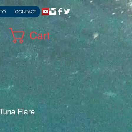
TO
CONTACT
Cart
 Tuna Flare