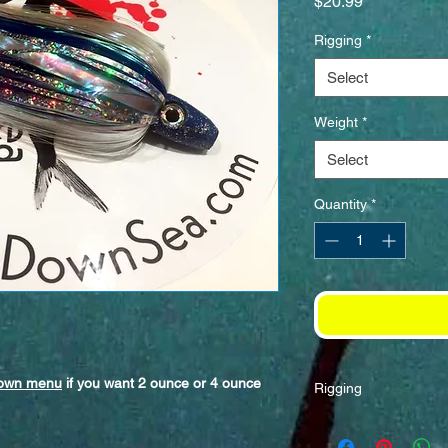
Price
$20.99
Rigging
*
Select
Weight
*
Select
Quantity
*
down menu
if you want 2 ounce or 4 ounce
Rigging
Best when rigged wit
with a, 8/0-10/0 hoo