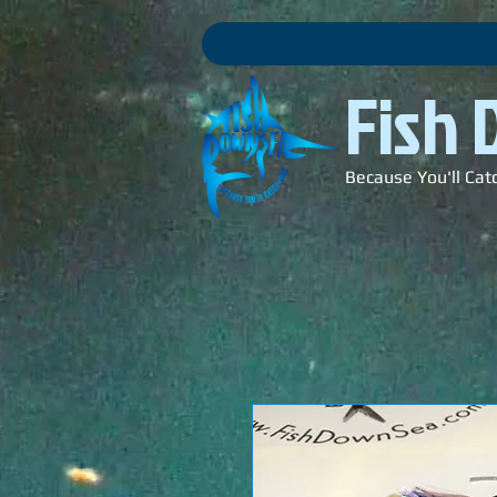
Fish
Because You'll Cat