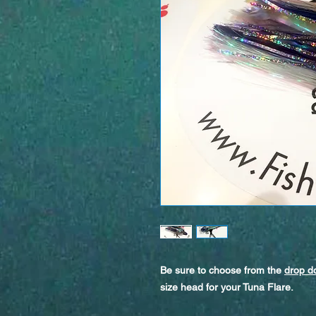
Be sure to choose from the
drop 
size head for your Tuna Flare.