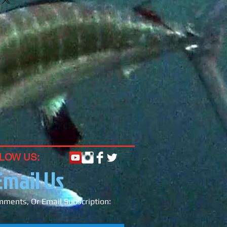
ight for the ballyhoo (preferably
 ballyhoo depending on what size
).
e head of our 2oz Tuna Flares
witch out colors throughout the day
ey can pass over top of a loop
ind on swivel.
LOW US:
Email Us
ments, Or Email Subscription: