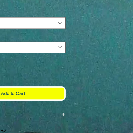
Add to Cart
h 130-220# fluorocarbon leader
k (preferably Mustad 7691) and a