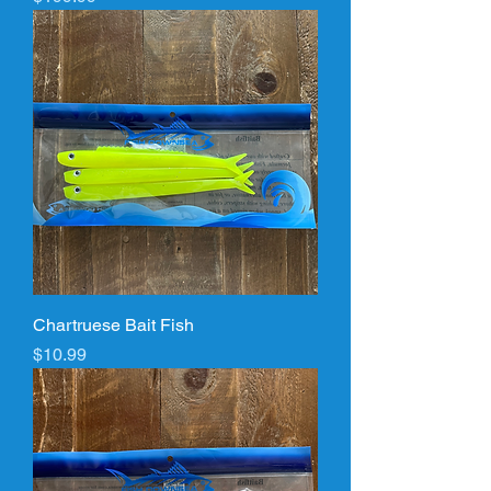
Chartruese Bait Fish
Price
$10.99