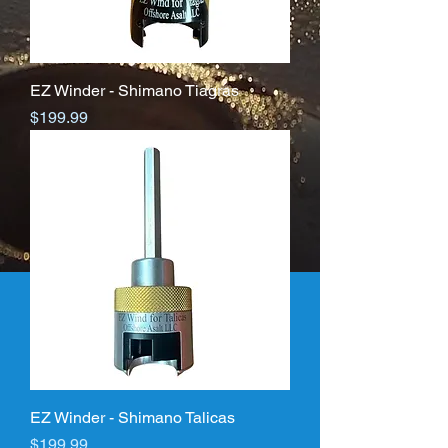
EZ Winder - Shimano Tiagras
Price
$199.99
EZ Winder - Shimano Talicas
Price
$199.99