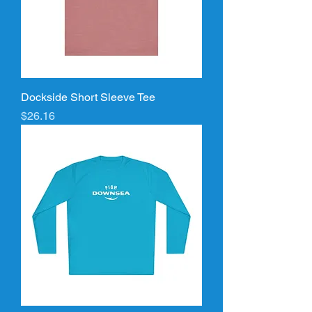
Dockside Short Sleeve Tee
Price
$26.16