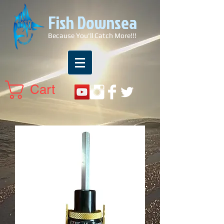
Fish Downsea
Because You'll Catch More!!!
Cart