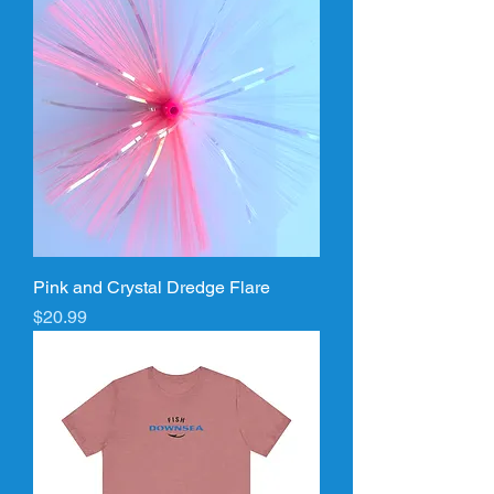
Pink and Crystal Dredge Flare
Price
$20.99